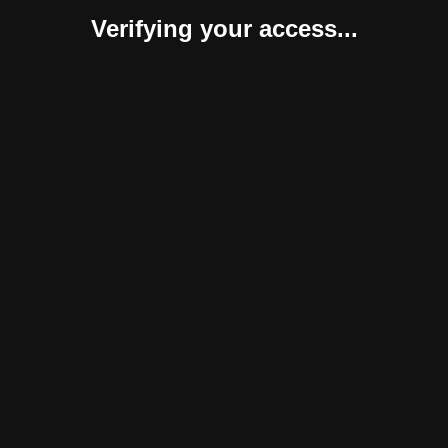
Verifying your access...