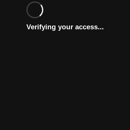
Verifying your access...