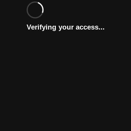
Verifying your access...