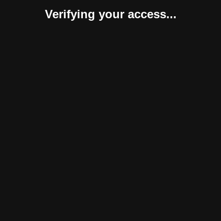
Verifying your access...