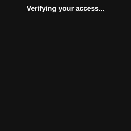
Verifying your access...