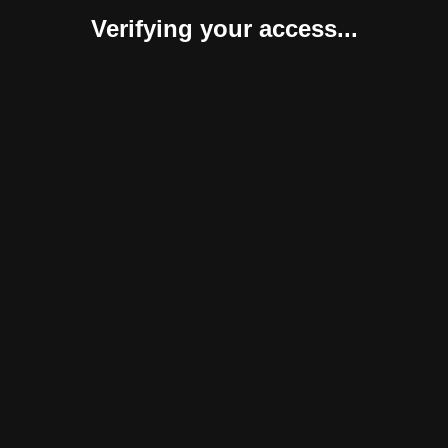
Verifying your access...