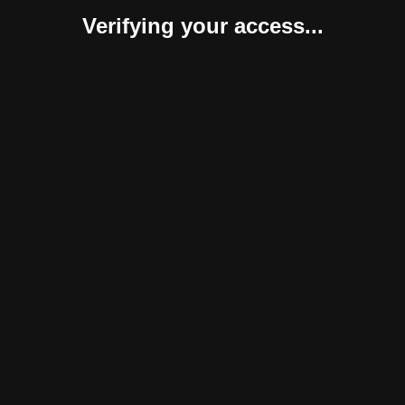
Verifying your access...