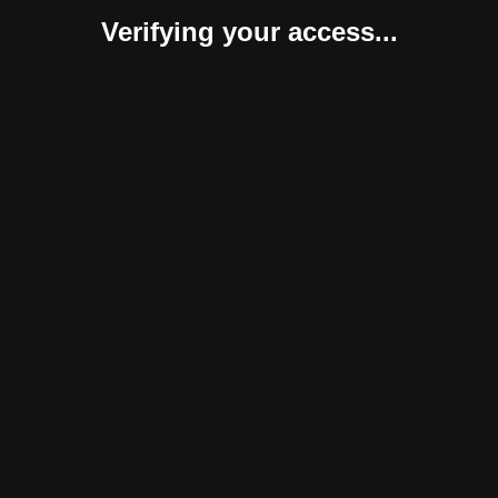
Verifying your access...