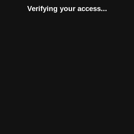
Verifying your access...