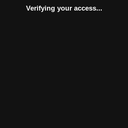
Verifying your access...