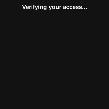
Verifying your access...