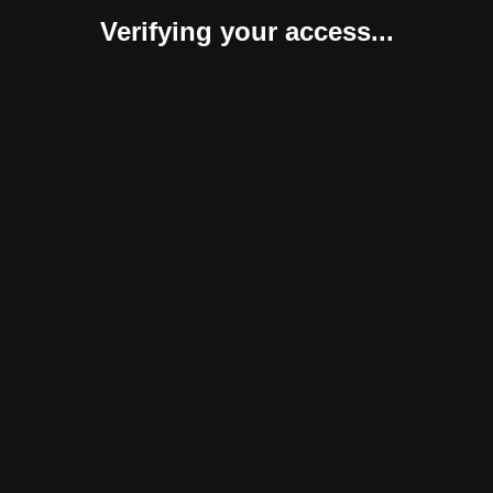
Verifying your access...