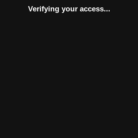
Verifying your access...