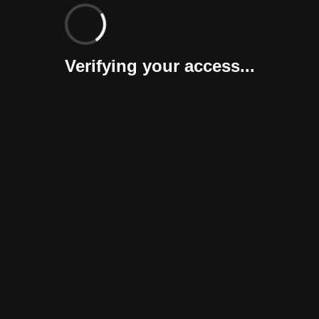
Verifying your access...