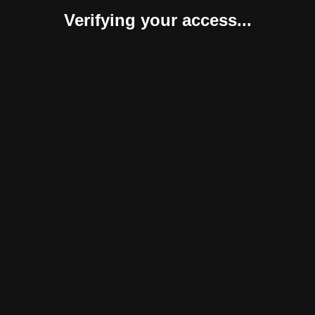
Verifying your access...