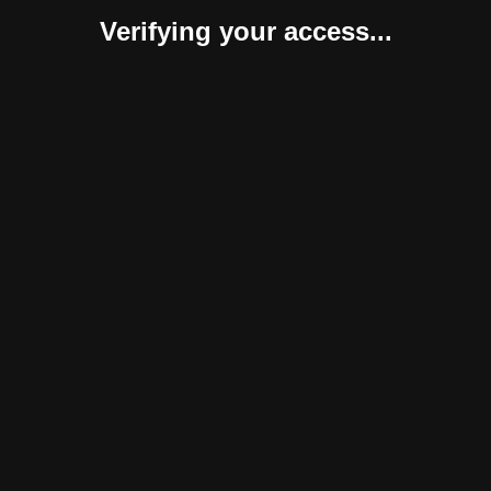
Verifying your access...