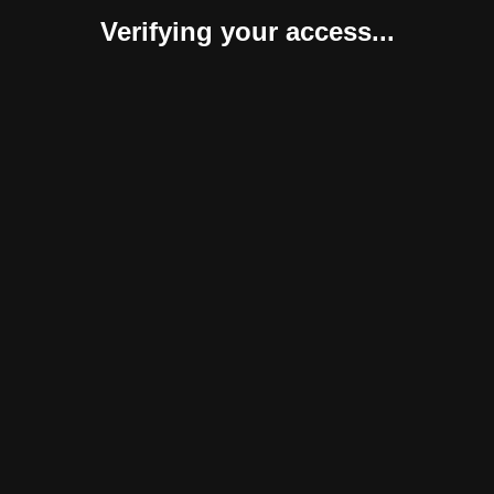
Verifying your access...