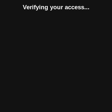
Verifying your access...