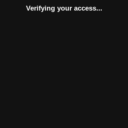
Verifying your access...