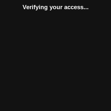
Verifying your access...