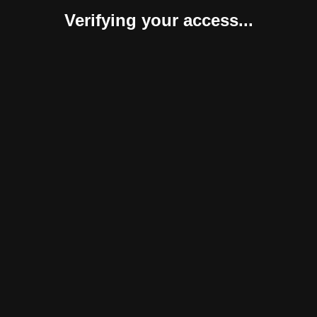
Verifying your access...