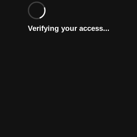
Verifying your access...