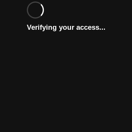
Verifying your access...