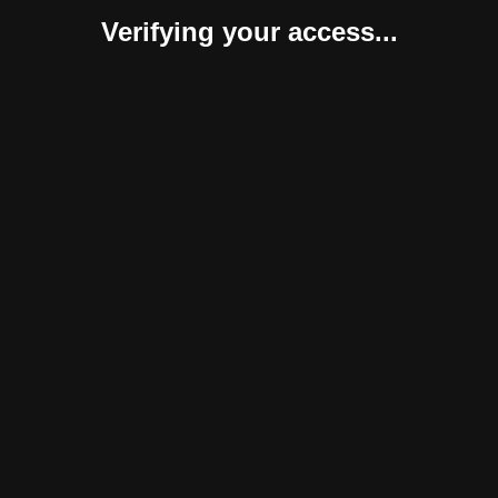
Verifying your access...