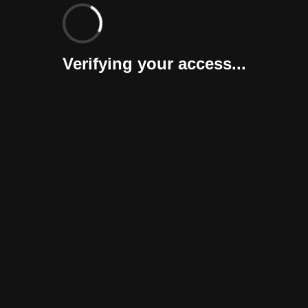
Verifying your access...