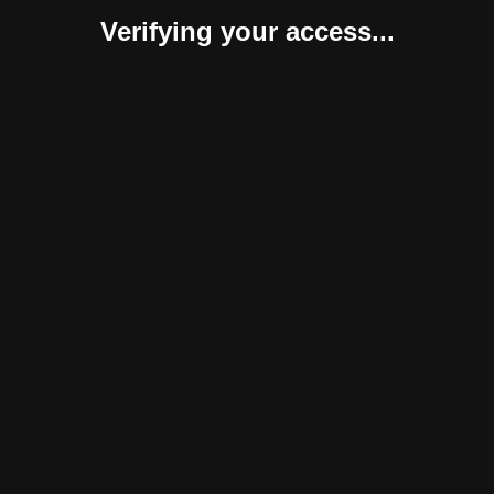
Verifying your access...