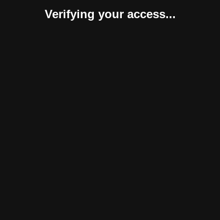
Verifying your access...