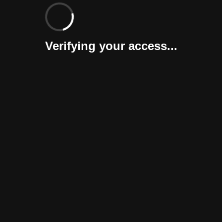
Verifying your access...