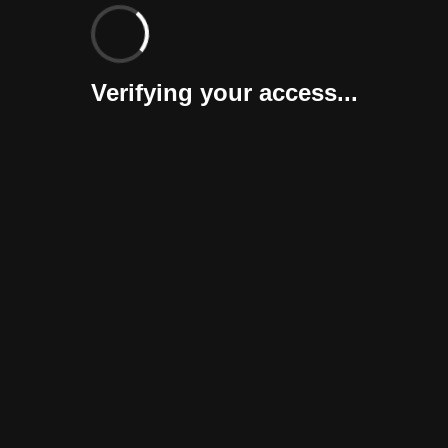
Verifying your access...