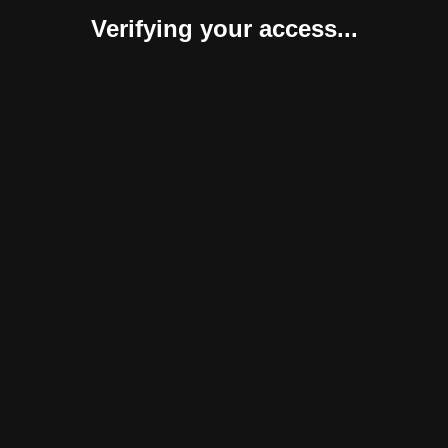
Verifying your access...