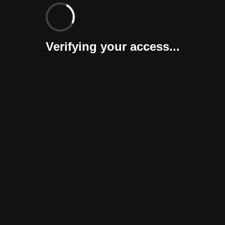
Verifying your access...