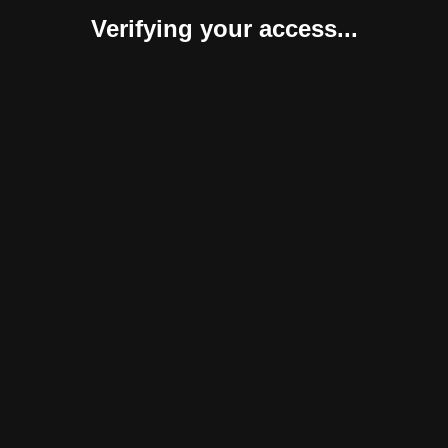
Verifying your access...