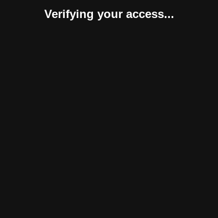
Verifying your access...