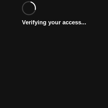
Verifying your access...