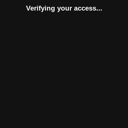
Verifying your access...