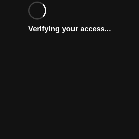
Verifying your access...