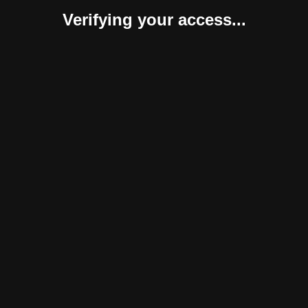
Verifying your access...