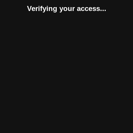
Verifying your access...