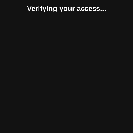
Verifying your access...