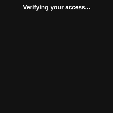
Verifying your access...