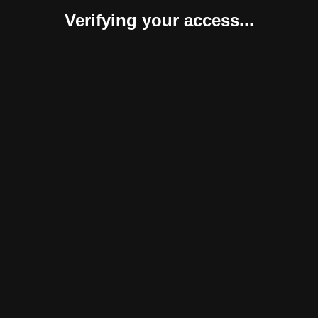
Verifying your access...