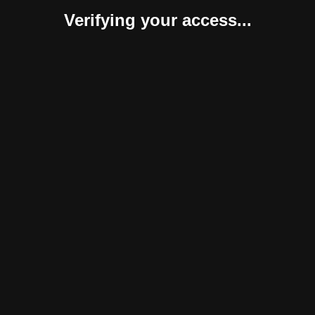
Verifying your access...