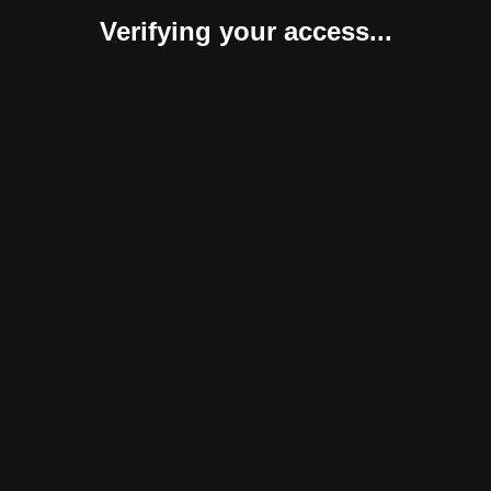
Verifying your access...