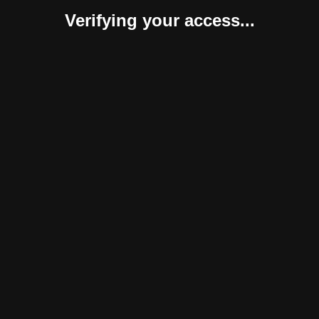
Verifying your access...