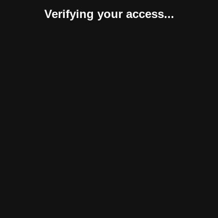
Verifying your access...