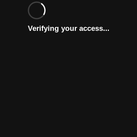
Verifying your access...