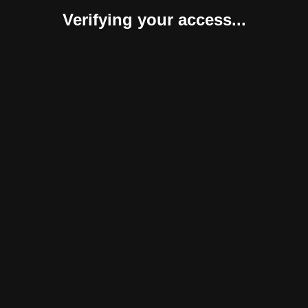
Verifying your access...