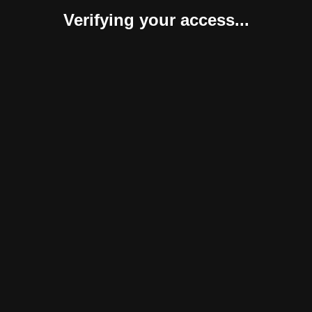
Verifying your access...