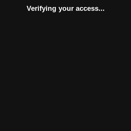
Verifying your access...