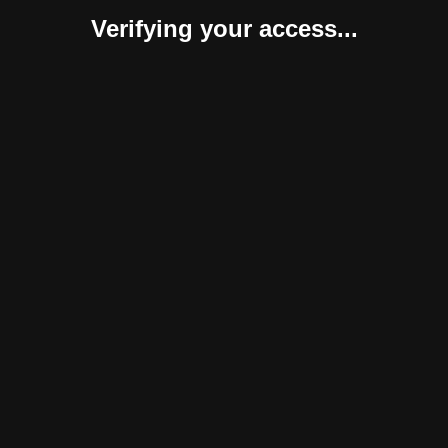
Verifying your access...